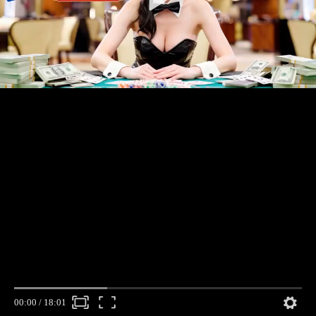
00:00
/
18:01